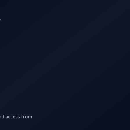
y
nd access from