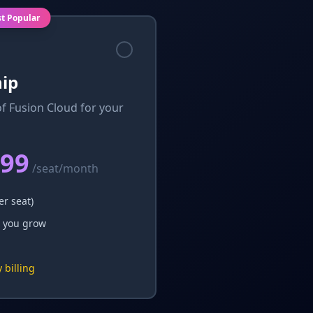
t Popular
ip
of Fusion Cloud for your
.99
/seat/month
er seat)
 you grow
 billing