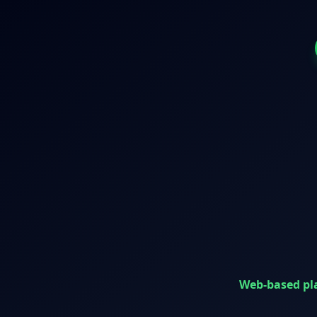
Web-based pl