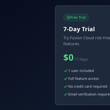
Free Trial
7-Day Trial
Try Fusion Cloud risk-free
features.
$0
/7 days
1 user included
Full feature access
No credit card required
Email verification requir