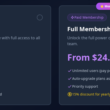
⭐ Mos
Paid Membership
Full Membersh
 with full access to all
Unlock the full power 
team.
From $24
Unlimited users (pay p
Auto-upgrade plans as
Priority support
ed
15% discount for yearly