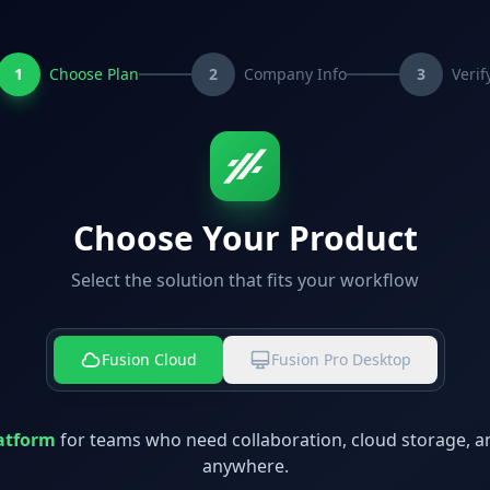
1
Choose Plan
2
Company Info
3
Verif
Choose Your Product
Select the solution that fits your workflow
Fusion Cloud
Fusion Pro Desktop
atform
for teams who need collaboration, cloud storage, a
anywhere.